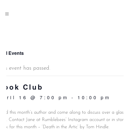
 All Events
This event has passed.
Book Club
April 16 @ 7:00 pm
-
10:00 pm
ead this month’s author and come along to discuss over a glass o
ine. Contact Jane at Rumblebees’ Instagram account or in store.
ook for this month – ‘Death in the Artic’ by Tom Hindle.