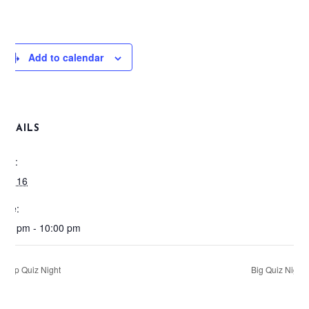
Add to calendar
DETAILS
ate:
pril 16
ime:
:00 pm - 10:00 pm
Pop Quiz Night
Big Quiz Night