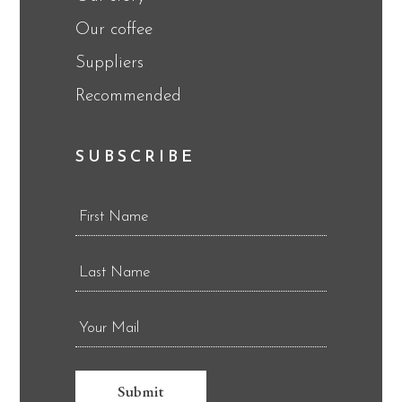
Our coffee
Suppliers
Recommended
SUBSCRIBE