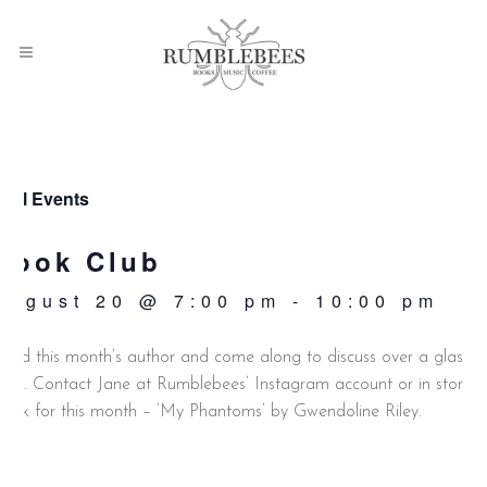
 All Events
Book Club
August 20 @ 7:00 pm
-
10:00 pm
ead this month’s author and come along to discuss over a glass o
ine. Contact Jane at Rumblebees’ Instagram account or in store.
ook for this month – ‘My Phantoms’ by Gwendoline Riley.