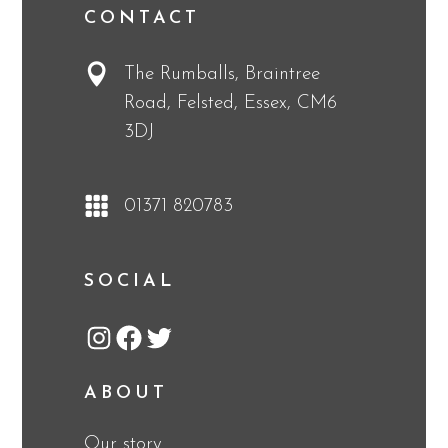
CONTACT
The Rumballs, Braintree
Road, Felsted, Essex, CM6
3DJ
01371 820783
SOCIAL
Instagram
Facebook
Twitter
ABOUT
Our story