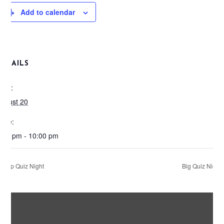
Add to calendar
DETAILS
ate:
ugust 20
ime:
:00 pm - 10:00 pm
Pop Quiz Night
Big Quiz Night