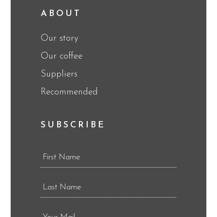
ABOUT
Our story
Our coffee
Suppliers
Recommended
SUBSCRIBE