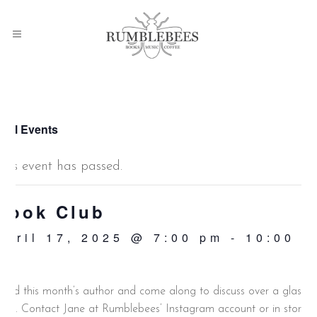
 All Events
This event has passed.
Book Club
April 17, 2025 @ 7:00 pm
-
10:00
pm
ead this month’s author and come along to discuss over a glass o
ine. Contact Jane at Rumblebees’ Instagram account or in store.