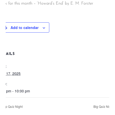
ook for this month – ‘Howard’s End’ by E. M. Forster
Add to calendar
DETAILS
ate:
pril 17, 2025
ime:
:00 pm - 10:00 pm
Pop Quiz Night
Big Quiz Night