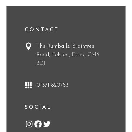
CONTACT
The Rumballs, Braintree
Road, Felsted, Essex, CM6
3DJ
01371 820783
SOCIAL
Instagram
Facebook
Twitter