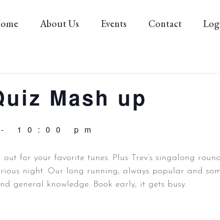
ome
About Us
Events
Contact
Log
Quiz Mash up
-
10:00 pm
n out for your favorite tunes. Plus Trev’s singalong rou
arious night. Our long running, always popular and some
and general knowledge. Book early, it gets busy.