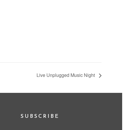
Live Unplugged Music Night
SUBSCRIBE