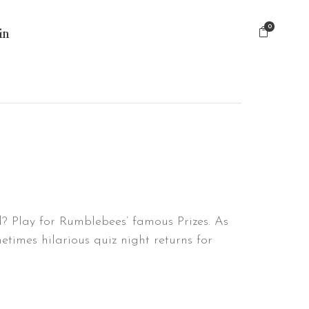
0
in
nd? Play for Rumblebees’ famous Prizes. As
times hilarious quiz night returns for