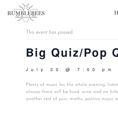
H
« All Events
This event has passed.
Big Quiz/Pop 
July 30 @ 7:00 pm
Plenty of music for the whole evening: liste
always there will be food, wine and an hil
another test of your maths, politics music 