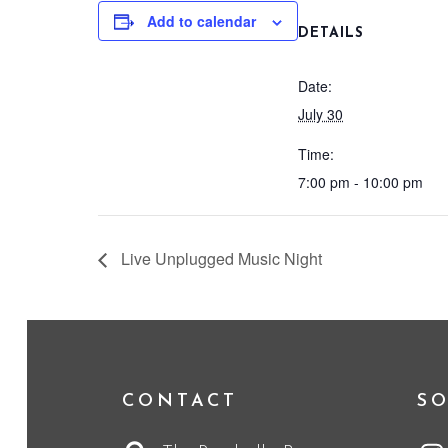
Add to calendar
DETAILS
Date:
July 30
Time:
7:00 pm - 10:00 pm
Live Unplugged Music Night
CONTACT
SO