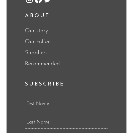
Instagram
Facebook
Twitter
ABOUT
Our story
Our coffee
Suppliers
Recommended
SUBSCRIBE