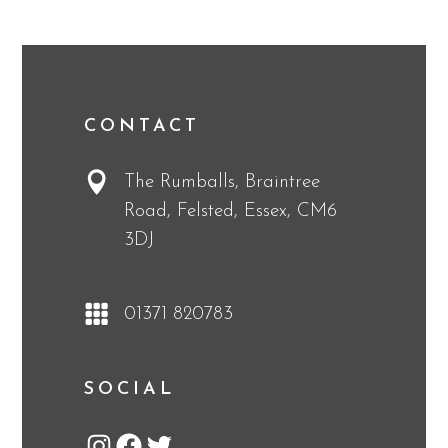
CONTACT
The Rumballs, Braintree
Road, Felsted, Essex, CM6
3DJ
01371 820783
SOCIAL