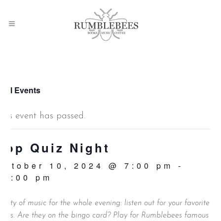
 All Events
This event has passed.
Pop Quiz Night
October 10, 2024 @ 7:00 pm
-
10:00 pm
lenty of music for the whole evening: listen out for your favorite
unes. Are they on the bingo card? Play for Rumblebees famous