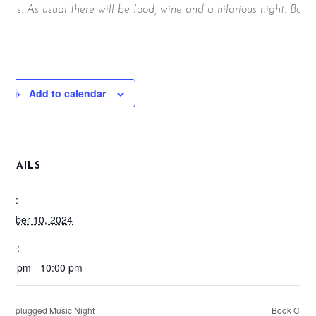
rizes. As usual there will be food, wine and a hilarious night. Book
ow;
Add to calendar
DETAILS
ate:
ctober 10, 2024
ime:
:00 pm - 10:00 pm
Unplugged Music Night
Book Club