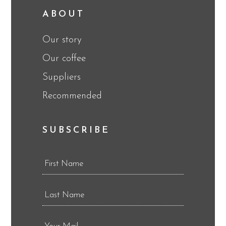
ABOUT
Our story
Our coffee
Suppliers
Recommended
SUBSCRIBE