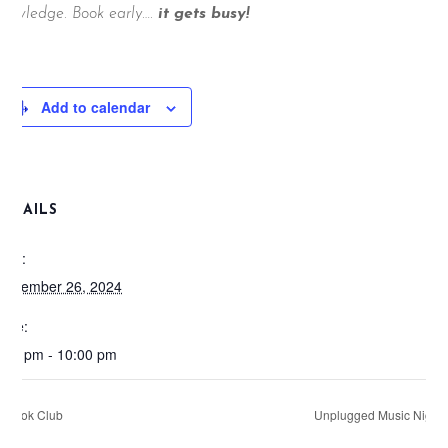
nowledge. Book early….
it gets busy!
Add to calendar
DETAILS
ate:
eptember 26, 2024
ime:
:00 pm - 10:00 pm
Book Club
Unplugged Music Night