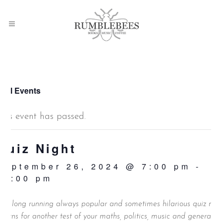
 All Events
This event has passed.
Quiz Night
September 26, 2024 @ 7:00 pm
-
10:00 pm
ur long running always popular and sometimes hilarious quiz nig
eturns for another test of your maths, politics, music and general