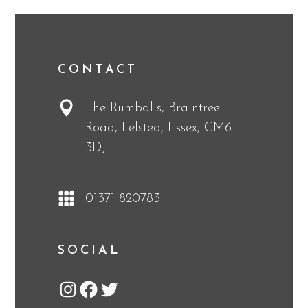
CONTACT
The Rumballs, Braintree
Road, Felsted, Essex, CM6
3DJ
01371 820783
SOCIAL
Instagram
Facebook
Twitter