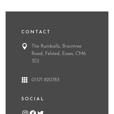
CONTACT
The Rumballs, Braintree
Road, Felsted, Essex, CM6
3DJ
01371 820783
SOCIAL