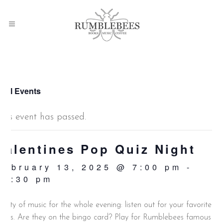
 All Events
This event has passed.
Valentines Pop Quiz Night
February 13, 2025 @ 7:00 pm
-
10:30 pm
lenty of music for the whole evening: listen out for your favorite
unes. Are they on the bingo card? Play for Rumblebees famous