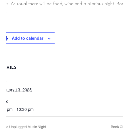
rizes. As usual there will be food, wine and a hilarious night. Book
now!
Add to calendar
DETAILS
ate:
ebruary 13, 2025
ime:
:00 pm - 10:30 pm
Live Unplugged Music Night
Book Club