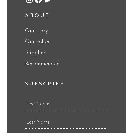
Instagram
Facebook
Twitter
ABOUT
Our story
Our coffee
Suppliers
Recommended
SUBSCRIBE