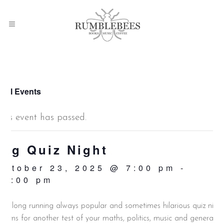
 All Events
This event has passed.
Big Quiz Night
October 23, 2025 @ 7:00 pm
-
10:00 pm
ur long running always popular and sometimes hilarious quiz nigh
eturns for another test of your maths, politics, music and general