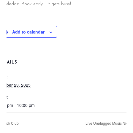
nowledge. Book early…. it gets busy!
Add to calendar
DETAILS
ate:
ctober 23, 2025
ime:
:00 pm - 10:00 pm
Book Club
Live Unplugged Music Night