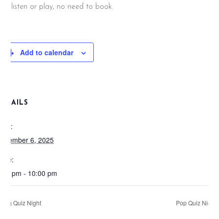
nd listen or play, no need to book.
Add to calendar
DETAILS
ate:
ovember 6, 2025
ime:
:00 pm - 10:00 pm
Big Quiz Night
Pop Quiz Night