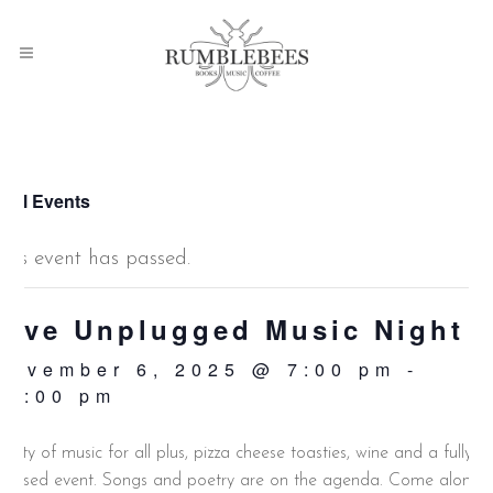
 All Events
This event has passed.
Live Unplugged Music Night
November 6, 2025 @ 7:00 pm
-
10:00 pm
lenty of music for all plus, pizza cheese toasties, wine and a fully
icensed event. Songs and poetry are on the agenda. Come along