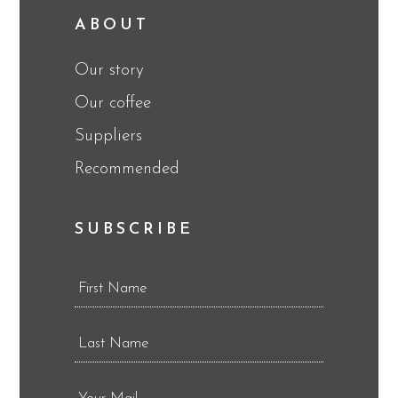
ABOUT
Our story
Our coffee
Suppliers
Recommended
SUBSCRIBE