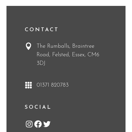
CONTACT
The Rumballs, Braintree
Road, Felsted, Essex, CM6
3DJ
01371 820783
SOCIAL
Instagram
Facebook
Twitter